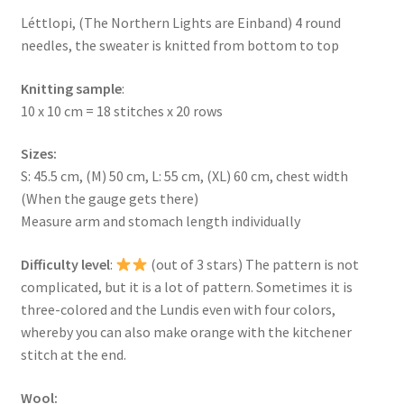
Léttlopi, (The Northern Lights are Einband) 4 round
needles, the sweater is knitted from bottom to top
Knitting sample
:
10 x 10 cm = 18 stitches x 20 rows
Sizes:
S: 45.5 cm, (M) 50 cm, L: 55 cm, (XL) 60 cm, chest width
(When the gauge gets there)
Measure arm and stomach length individually
Difficulty level
:
(out of 3 stars) The pattern is not
complicated, but it is a lot of pattern. Sometimes it is
three-colored and the Lundis even with four colors,
whereby you can also make orange with the kitchener
stitch at the end.
Wool: