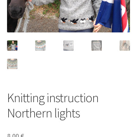
Knitting instruction
Northern lights
8,00
€