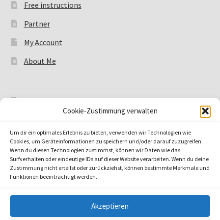
Free instructions
Partner
My Account
About Me
Legal notice
Cookie-Zustimmung verwalten
Data protection
Um dir ein optimales Erlebnis zu bieten, verwenden wir Technologien wie
Payment Methods
Cookies, um Geräteinformationen zu speichern und/oder darauf zuzugreifen.
Wenn du diesen Technologien zustimmst, können wir Daten wie das
Shipping methods
Surfverhalten oder eindeutige IDs auf dieser Website verarbeiten. Wenn du deine
Zustimmung nicht erteilst oder zurückziehst, können bestimmte Merkmale und
Funktionen beeinträchtigt werden.
Akzeptieren
© by shiona 2026