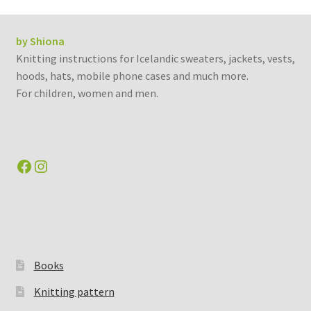
by Shiona
Knitting instructions for Icelandic sweaters, jackets, vests,
hoods, hats, mobile phone cases and much more.
For children, women and men.
Facebook
Instagram
Books
Knitting pattern