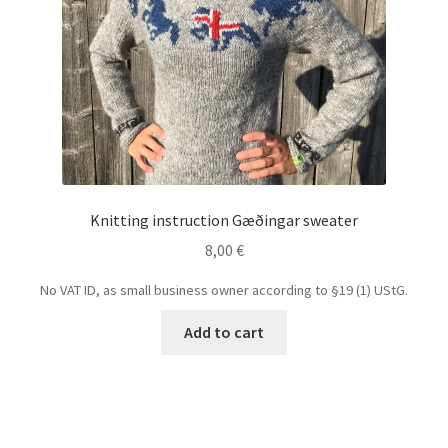
Knitting instruction Gæðingar sweater
8,00
€
No VAT ID, as small business owner according to §19 (1) UStG.
Add to cart