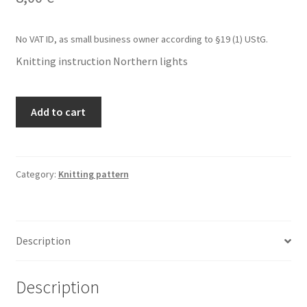
No VAT ID, as small business owner according to §19 (1) UStG.
Knitting instruction Northern lights
Knitting
Add to cart
instruction
Northern
lights
quantity
Category:
Knitting pattern
Description
Description