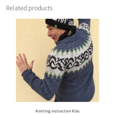
Related products
Knitting instruction Klás