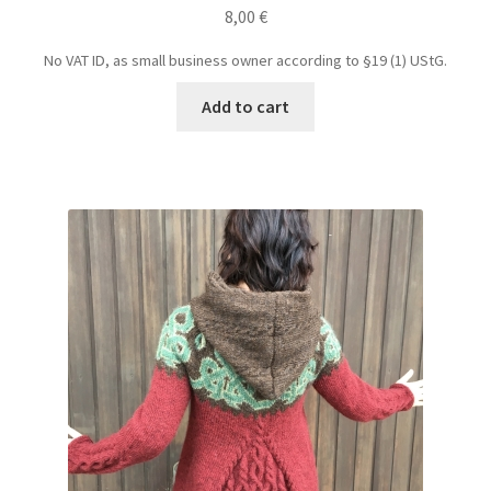
8,00
€
No VAT ID, as small business owner according to §19 (1) UStG.
Add to cart