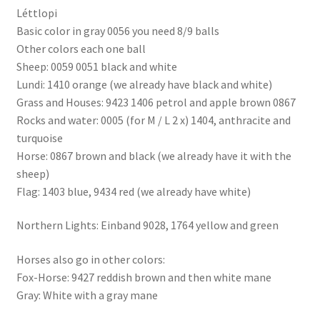
Léttlopi
Basic color in gray 0056 you need 8/9 balls
Other colors each one ball
Sheep: 0059 0051 black and white
Lundi: 1410 orange (we already have black and white)
Grass and Houses: 9423 1406 petrol and apple brown 0867
Rocks and water: 0005 (for M / L 2 x) 1404, anthracite and
turquoise
Horse: 0867 brown and black (we already have it with the
sheep)
Flag: 1403 blue, 9434 red (we already have white)
Northern Lights: Einband 9028, 1764 yellow and green
Horses also go in other colors:
Fox-Horse: 9427 reddish brown and then white mane
Gray: White with a gray mane