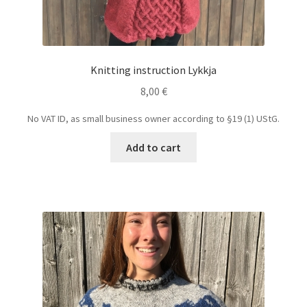
Knitting instruction Lykkja
8,00
€
No VAT ID, as small business owner according to §19 (1) UStG.
Add to cart