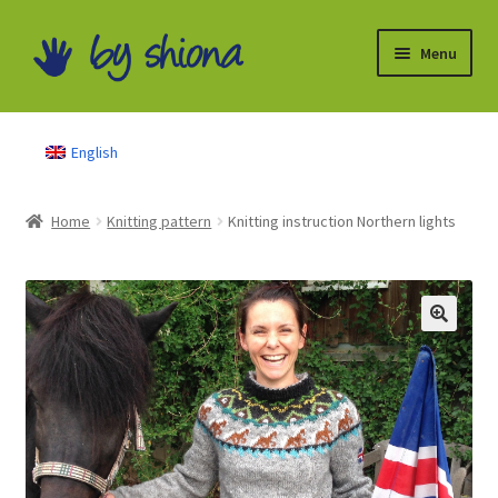
Skip
Skip
Menu
to
to
navigation
content
Books
English
Knitting pattern
Home
Knitting pattern
Knitting instruction Northern lights
Free instructions
Partner
My Account
About Me