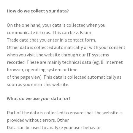
How do we collect your data?
On the one hand, your data is collected when you
communicate it to us. This can be z. B. um
Trade data that you enter in a contact form.
Other data is collected automatically or with your consent
when you visit the website through our IT systems
recorded. These are mainly technical data (eg. B. Internet
browser, operating system or time
of the page view). This data is collected automatically as
soon as you enter this website.
What do we use your data for?
Part of the data is collected to ensure that the website is
provided without errors. Other
Data can be used to analyze your user behavior.