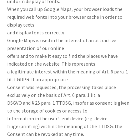
uniform display of fonts.
When you call up Google Maps, your browser loads the
required web fonts into your browser cache in order to
display texts
and display fonts correctly.
Google Maps is used in the interest of an attractive
presentation of our online
offers and to make it easy to find the places we have
indicated on the website. This represents
a legitimate interest within the meaning of Art. 6 para. 1
lit. f GDPR. If an appropriate
Consent was requested, the processing takes place
exclusively on the basis of Art. 6 para. 1 lit. a
DSGVO and § 25 para. 1 TTDSG, insofar as consent is given
to the storage of cookies or access to
Information in the user’s end device (e.g. device
fingerprinting) within the meaning of the TTDSG. the
Consent can be revoked at any time.