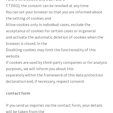
TTDSG); the consent can be revoked at any time.
You can set your browser so that you are informed about
the setting of cookies and
Allow cookies only in individual cases, exclude the
acceptance of cookies for certain cases or in general
and activate the automatic deletion of cookies when the
browser is closed. In the
Disabling cookies may limit the functionality of this
website.
If cookies are used by third-party companies or for analysis
purposes, we will inform you about this
separately within the framework of this data protection
declaration and, if necessary, request consent.
contact form
If you send us inquiries via the contact form, your details
will be taken from the