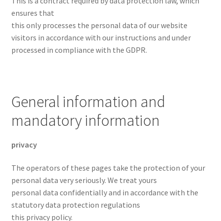
This is a contract required by data protection law, which
ensures that
this only processes the personal data of our website
visitors in accordance with our instructions and under
processed in compliance with the GDPR.
General information and
mandatory information
privacy
The operators of these pages take the protection of your
personal data very seriously. We treat yours
personal data confidentially and in accordance with the
statutory data protection regulations
this privacy policy.