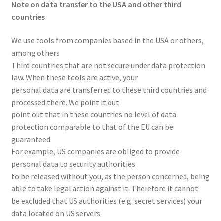
Note on data transfer to the USA and other third
countries
We use tools from companies based in the USA or others,
among others
Third countries that are not secure under data protection
law. When these tools are active, your
personal data are transferred to these third countries and
processed there. We point it out
point out that in these countries no level of data
protection comparable to that of the EU can be
guaranteed.
For example, US companies are obliged to provide
personal data to security authorities
to be released without you, as the person concerned, being
able to take legal action against it. Therefore it cannot
be excluded that US authorities (e.g. secret services) your
data located on US servers