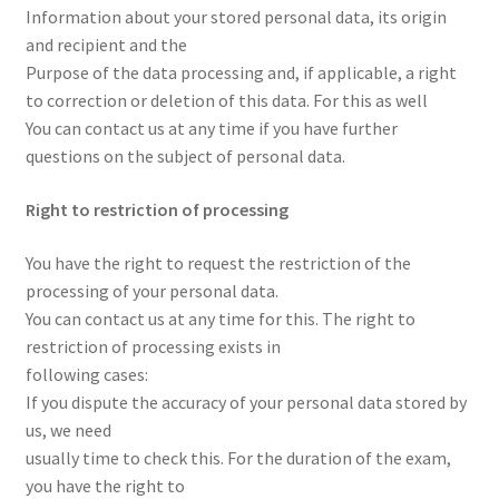
Information about your stored personal data, its origin
and recipient and the
Purpose of the data processing and, if applicable, a right
to correction or deletion of this data. For this as well
You can contact us at any time if you have further
questions on the subject of personal data.
Right to restriction of processing
You have the right to request the restriction of the
processing of your personal data.
You can contact us at any time for this. The right to
restriction of processing exists in
following cases:
If you dispute the accuracy of your personal data stored by
us, we need
usually time to check this. For the duration of the exam,
you have the right to