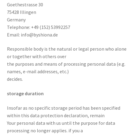
Goethestrasse 30
75428 Illingen
Germany
Telephone: +49 (152) 53992257
Email: info@byshiona.de
Responsible body is the natural or legal person who alone
or together with others over
the purposes and means of processing personal data (e.g.
names, e-mail addresses, etc.)
decides.
storage duration
Insofar as no specific storage period has been specified
within this data protection declaration, remain
Your personal data with us until the purpose for data
processing no longer applies. if you a