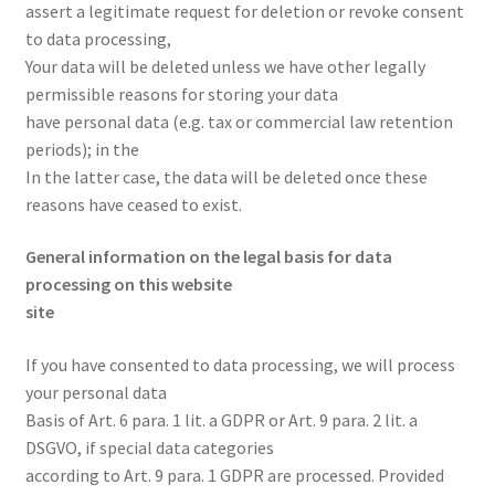
assert a legitimate request for deletion or revoke consent
to data processing,
Your data will be deleted unless we have other legally
permissible reasons for storing your data
have personal data (e.g. tax or commercial law retention
periods); in the
In the latter case, the data will be deleted once these
reasons have ceased to exist.
General information on the legal basis for data
processing on this website
site
If you have consented to data processing, we will process
your personal data
Basis of Art. 6 para. 1 lit. a GDPR or Art. 9 para. 2 lit. a
DSGVO, if special data categories
according to Art. 9 para. 1 GDPR are processed. Provided