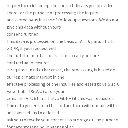
Inquiry form including the contact details you provided
there for the purpose of processing the inquiry
and stored by us in case of follow-up questions. We do not
give this data without yours
consent further.
This data is processed on the basis of Art. 6 para. 1 lit. b
GDPR, if your request with
the fulfillment of a contract or to carry out pre-
contractual measures
is required. In all other cases, the processing is based on
our legitimate interest in the
effective processing of the inquiries addressed to us (Art. 6
Para. 1 lit. f DSGVO) or on your
Consent (Art. 6 Para. 1 lit. a GDPR) if this was requested.
The data you enter in the contact form will remain with us
until you tell us to delete it
ask you to revoke your consent to storage or the purpose
for data storage no longer applies