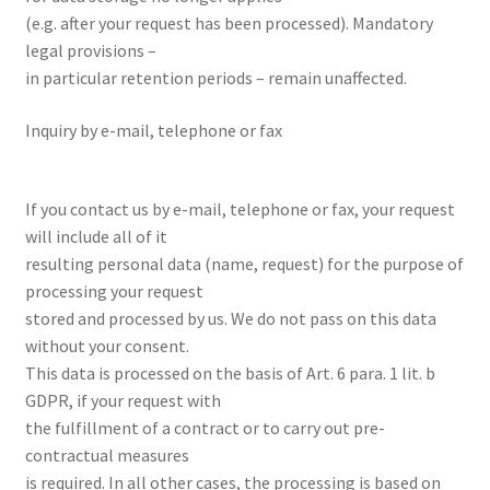
(e.g. after your request has been processed). Mandatory
legal provisions –
in particular retention periods – remain unaffected.
Inquiry by e-mail, telephone or fax
If you contact us by e-mail, telephone or fax, your request
will include all of it
resulting personal data (name, request) for the purpose of
processing your request
stored and processed by us. We do not pass on this data
without your consent.
This data is processed on the basis of Art. 6 para. 1 lit. b
GDPR, if your request with
the fulfillment of a contract or to carry out pre-
contractual measures
is required. In all other cases, the processing is based on