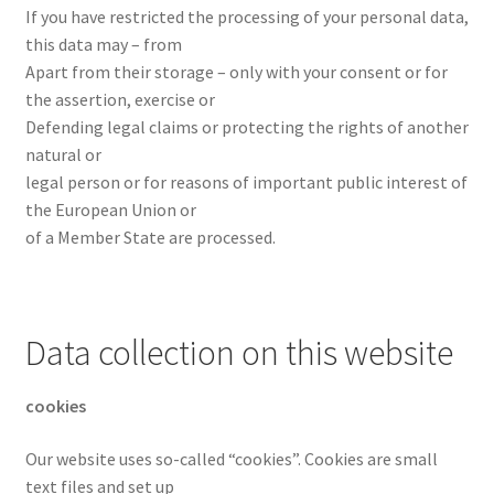
If you have restricted the processing of your personal data,
this data may – from
Apart from their storage – only with your consent or for
the assertion, exercise or
Defending legal claims or protecting the rights of another
natural or
legal person or for reasons of important public interest of
the European Union or
of a Member State are processed.
Data collection on this website
cookies
Our website uses so-called “cookies”. Cookies are small
text files and set up