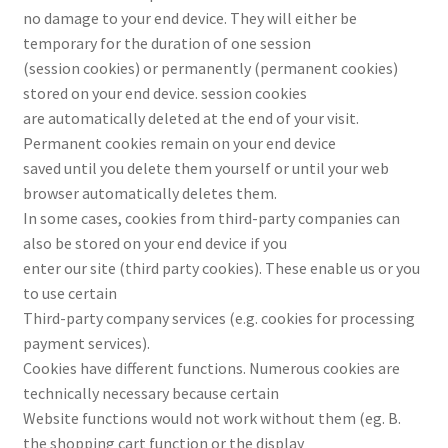
no damage to your end device. They will either be
temporary for the duration of one session
(session cookies) or permanently (permanent cookies)
stored on your end device. session cookies
are automatically deleted at the end of your visit.
Permanent cookies remain on your end device
saved until you delete them yourself or until your web
browser automatically deletes them.
In some cases, cookies from third-party companies can
also be stored on your end device if you
enter our site (third party cookies). These enable us or you
to use certain
Third-party company services (e.g. cookies for processing
payment services).
Cookies have different functions. Numerous cookies are
technically necessary because certain
Website functions would not work without them (eg. B.
the shopping cart function or the display