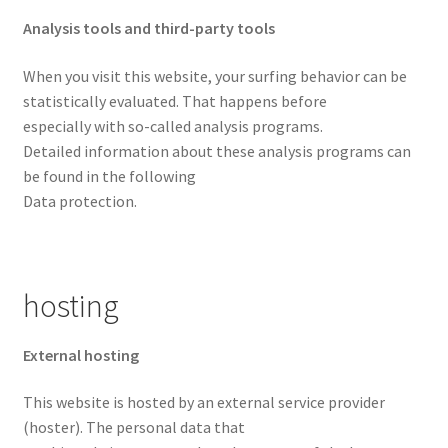
Analysis tools and third-party tools
When you visit this website, your surfing behavior can be
statistically evaluated. That happens before
especially with so-called analysis programs.
Detailed information about these analysis programs can
be found in the following
Data protection.
hosting
External hosting
This website is hosted by an external service provider
(hoster). The personal data that