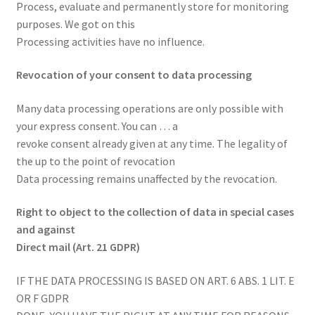
Process, evaluate and permanently store for monitoring
purposes. We got on this
Processing activities have no influence.
Revocation of your consent to data processing
Many data processing operations are only possible with
your express consent. You can … a
revoke consent already given at any time. The legality of
the up to the point of revocation
Data processing remains unaffected by the revocation.
Right to object to the collection of data in special cases
and against
Direct mail (Art. 21 GDPR)
IF THE DATA PROCESSING IS BASED ON ART. 6 ABS. 1 LIT. E
OR F GDPR