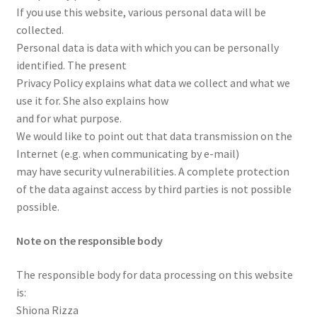
If you use this website, various personal data will be
collected.
Personal data is data with which you can be personally
identified. The present
Privacy Policy explains what data we collect and what we
use it for. She also explains how
and for what purpose.
We would like to point out that data transmission on the
Internet (e.g. when communicating by e-mail)
may have security vulnerabilities. A complete protection
of the data against access by third parties is not possible
possible.
Note on the responsible body
The responsible body for data processing on this website
is:
Shiona Rizza