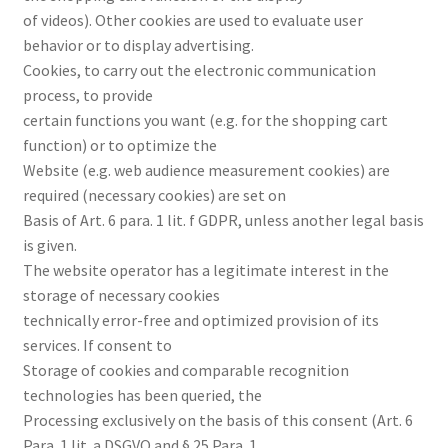
of videos). Other cookies are used to evaluate user
behavior or to display advertising.
Cookies, to carry out the electronic communication
process, to provide
certain functions you want (e.g. for the shopping cart
function) or to optimize the
Website (e.g. web audience measurement cookies) are
required (necessary cookies) are set on
Basis of Art. 6 para. 1 lit. f GDPR, unless another legal basis
is given.
The website operator has a legitimate interest in the
storage of necessary cookies
technically error-free and optimized provision of its
services. If consent to
Storage of cookies and comparable recognition
technologies has been queried, the
Processing exclusively on the basis of this consent (Art. 6
Para. 1 lit. a DSGVO and § 25 Para. 1