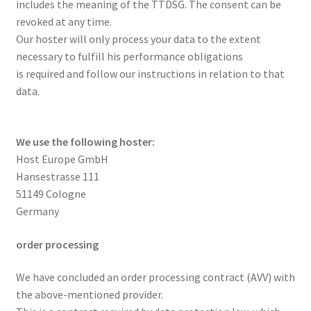
includes the meaning of the TTDSG. The consent can be
revoked at any time.
Our hoster will only process your data to the extent
necessary to fulfill his performance obligations
is required and follow our instructions in relation to that
data.
We use the following hoster:
Host Europe GmbH
Hansestrasse 111
51149 Cologne
Germany
order processing
We have concluded an order processing contract (AVV) with
the above-mentioned provider.