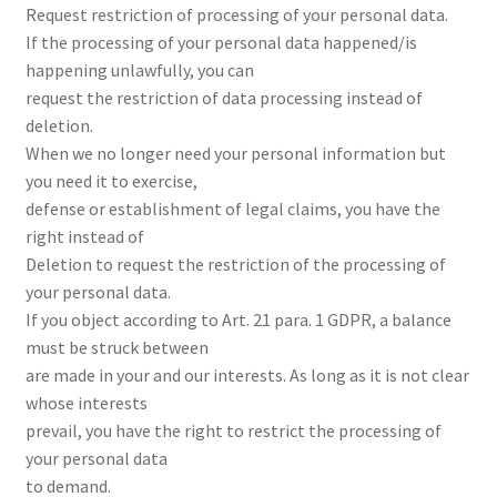
Request restriction of processing of your personal data.
If the processing of your personal data happened/is
happening unlawfully, you can
request the restriction of data processing instead of
deletion.
When we no longer need your personal information but
you need it to exercise,
defense or establishment of legal claims, you have the
right instead of
Deletion to request the restriction of the processing of
your personal data.
If you object according to Art. 21 para. 1 GDPR, a balance
must be struck between
are made in your and our interests. As long as it is not clear
whose interests
prevail, you have the right to restrict the processing of
your personal data
to demand.