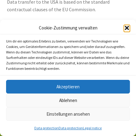
Data transfer to the USA is based on the standard
contractual clauses of the EU Commission.
Details can be found here:
Cookie-Zustimmung verwalten
https://privacy.google.com/businesses/gdprcontrollerter
ms/ and
Um dir ein optimales Erlebnis zu bieten, verwenden wir Technologien wie
https://privacy.google.com/businesses/gdprcontrollerter
Cookies, um Geräteinformationen zu speichern und/oder darauf zuzugreifen.
Wenn du diesen Technologien zustimmst, können wir Daten wie das
ms/sccs/.
Surfverhalten oder eindeutige IDs auf dieser Website verarbeiten. Wenn du deine
You can find more information on handling user data in
Zustimmung nicht erteilst oder zurückziehst, können bestimmte Merkmale und
Funktionen beeinträchtigt werden.
Google’s data protection declaration:
https://policies.google.com/privacy?hl=de.
Akzeptieren
Source:
https://www.e-recht24.de
Ablehnen
Einstellungen ansehen
0
Data protection
Data protection
Legal notice
Search
Search