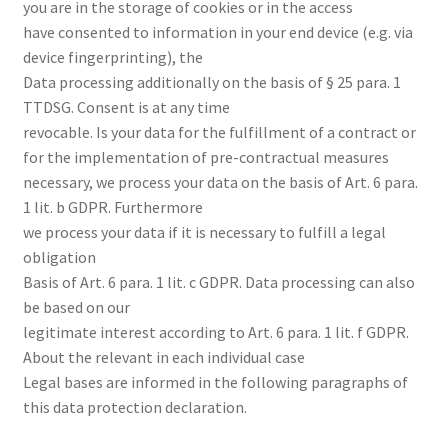
you are in the storage of cookies or in the access
have consented to information in your end device (e.g. via
device fingerprinting), the
Data processing additionally on the basis of § 25 para. 1
TTDSG. Consent is at any time
revocable. Is your data for the fulfillment of a contract or
for the implementation of pre-contractual measures
necessary, we process your data on the basis of Art. 6 para.
1 lit. b GDPR. Furthermore
we process your data if it is necessary to fulfill a legal
obligation
Basis of Art. 6 para. 1 lit. c GDPR. Data processing can also
be based on our
legitimate interest according to Art. 6 para. 1 lit. f GDPR.
About the relevant in each individual case
Legal bases are informed in the following paragraphs of
this data protection declaration.