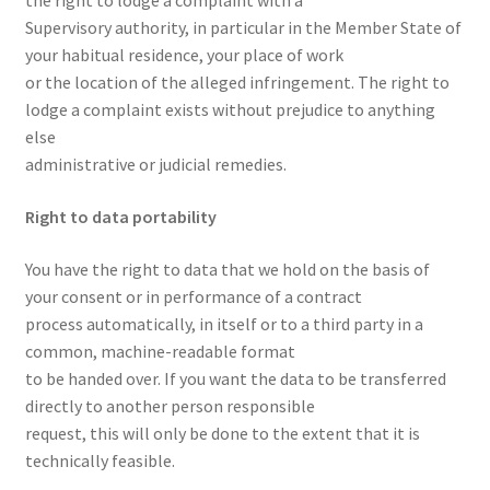
the right to lodge a complaint with a
Supervisory authority, in particular in the Member State of
your habitual residence, your place of work
or the location of the alleged infringement. The right to
lodge a complaint exists without prejudice to anything
else
administrative or judicial remedies.
Right to data portability
You have the right to data that we hold on the basis of
your consent or in performance of a contract
process automatically, in itself or to a third party in a
common, machine-readable format
to be handed over. If you want the data to be transferred
directly to another person responsible
request, this will only be done to the extent that it is
technically feasible.